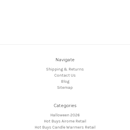
Navigate
Shipping & Returns
Contact Us
Blog
Sitemap
Categories
Halloween 2026
Hot Buys Airome Retail
Hot Buys Candle Warmers Retail