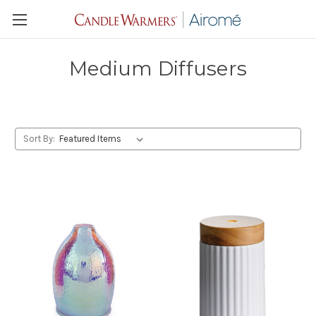
Medium Diffusers
Sort By: