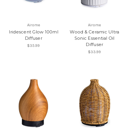
Airome
Airome
Iridescent Glow 100ml
Wood & Ceramic Ultra
Diffuser
Sonic Essential Oil
Diffuser
$35.99
$33.99