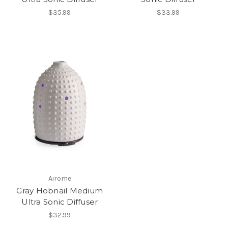
$35.99
$33.99
Airome
Gray Hobnail Medium
Ultra Sonic Diffuser
$32.99