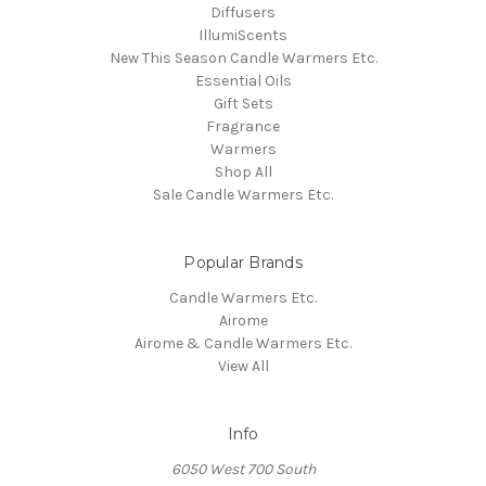
Diffusers
IllumiScents
New This Season Candle Warmers Etc.
Essential Oils
Gift Sets
Fragrance
Warmers
Shop All
Sale Candle Warmers Etc.
Popular Brands
Candle Warmers Etc.
Airome
Airome & Candle Warmers Etc.
View All
Info
6050 West 700 South