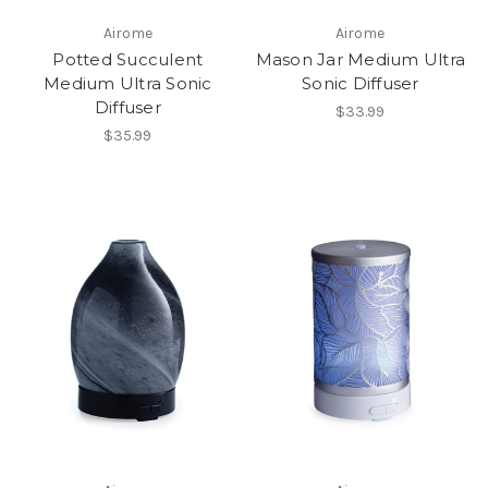
Airome
Airome
Potted Succulent
Mason Jar Medium Ultra
Medium Ultra Sonic
Sonic Diffuser
Diffuser
$33.99
$35.99