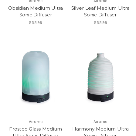
Airome
Airome
Obsidian Medium Ultra
Silver Leaf Medium Ultra
Sonic Diffuser
Sonic Diffuser
$35.99
$35.99
Airome
Airome
Frosted Glass Medium
Harmony Medium Ultra
Ultra Sonic Diffuser
Sonic Diffuser