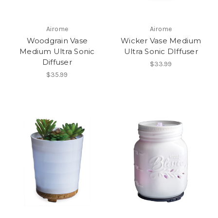
Airome
Airome
Woodgrain Vase
Wicker Vase Medium
Medium Ultra Sonic
Ultra Sonic DIffuser
Diffuser
$33.99
$35.99