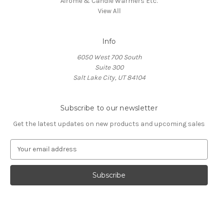
Airome & Candle Warmers Etc.
View All
Info
6050 West 700 South
Suite 300
Salt Lake City, UT 84104
Subscribe to our newsletter
Get the latest updates on new products and upcoming sales
E
m
a
i
l
A
d
d