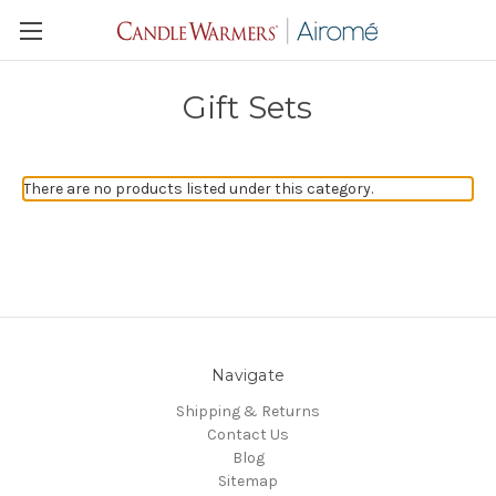
Gift Sets
There are no products listed under this category.
Navigate
Shipping & Returns
Contact Us
Blog
Sitemap