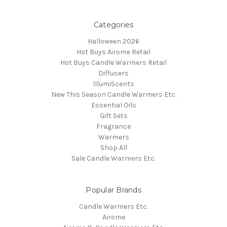
Categories
Halloween 2026
Hot Buys Airome Retail
Hot Buys Candle Warmers Retail
Diffusers
IllumiScents
New This Season Candle Warmers Etc.
Essential Oils
Gift Sets
Fragrance
Warmers
Shop All
Sale Candle Warmers Etc.
Popular Brands
Candle Warmers Etc.
Airome