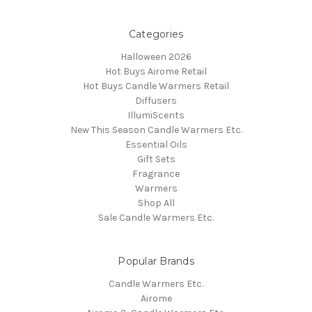
Categories
Halloween 2026
Hot Buys Airome Retail
Hot Buys Candle Warmers Retail
Diffusers
IllumiScents
New This Season Candle Warmers Etc.
Essential Oils
Gift Sets
Fragrance
Warmers
Shop All
Sale Candle Warmers Etc.
Popular Brands
Candle Warmers Etc.
Airome