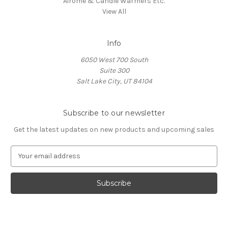
Airome & Candle Warmers Etc.
View All
Info
6050 West 700 South
Suite 300
Salt Lake City, UT 84104
Subscribe to our newsletter
Get the latest updates on new products and upcoming sales
E
m
a
i
l
A
d
d