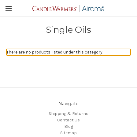
Single Oils
There are no products listed under this category.
Navigate
Shipping & Returns
Contact Us
Blog
Sitemap