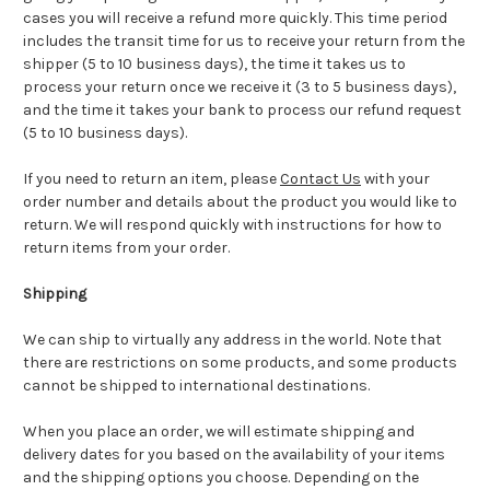
cases you will receive a refund more quickly. This time period
includes the transit time for us to receive your return from the
shipper (5 to 10 business days), the time it takes us to
process your return once we receive it (3 to 5 business days),
and the time it takes your bank to process our refund request
(5 to 10 business days).
If you need to return an item, please
Contact Us
with your
order number and details about the product you would like to
return. We will respond quickly with instructions for how to
return items from your order.
Shipping
We can ship to virtually any address in the world. Note that
there are restrictions on some products, and some products
cannot be shipped to international destinations.
When you place an order, we will estimate shipping and
delivery dates for you based on the availability of your items
and the shipping options you choose. Depending on the