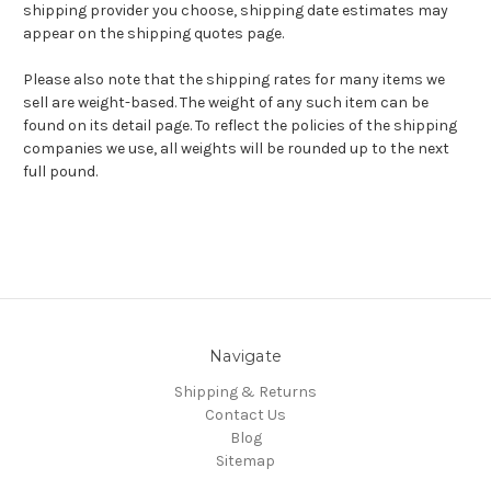
shipping provider you choose, shipping date estimates may
appear on the shipping quotes page.
Please also note that the shipping rates for many items we
sell are weight-based. The weight of any such item can be
found on its detail page. To reflect the policies of the shipping
companies we use, all weights will be rounded up to the next
full pound.
Navigate
Shipping & Returns
Contact Us
Blog
Sitemap