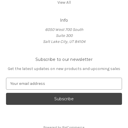
View All
Info
6050 West 700 South
Suite 300
Salt Lake City, UT 84104
Subscribe to our newsletter
Get the latest updates on new products and upcoming sales
E
m
a
i
l
A
d
d
Powered by
BigCommerce