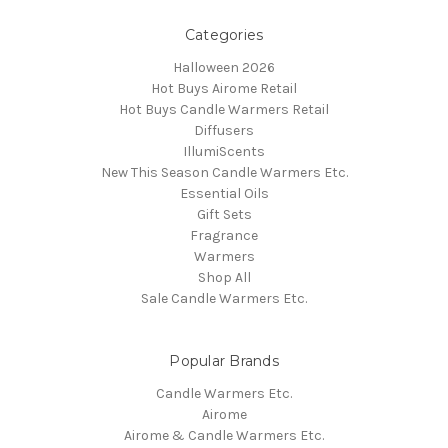
Categories
Halloween 2026
Hot Buys Airome Retail
Hot Buys Candle Warmers Retail
Diffusers
IllumiScents
New This Season Candle Warmers Etc.
Essential Oils
Gift Sets
Fragrance
Warmers
Shop All
Sale Candle Warmers Etc.
Popular Brands
Candle Warmers Etc.
Airome
Airome & Candle Warmers Etc.