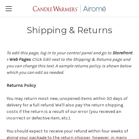
Shipping & Returns
To edit this page, log in to your control panel and go to
Storefront
› Web Pages
. Click Edit next to the Shipping & Returns page and
you can change this text. A sample returns policy is shown below
which you can edit as needed.
Returns Policy
You may return most new, unopened items within 30 days of
delivery for a full refund. We'll also pay the return shipping
costs if the return is a result of our error (you received an
incorrect or defective item, etc.).
You should expect to receive your refund within four weeks of
giving your package to the return shipper, however, in many