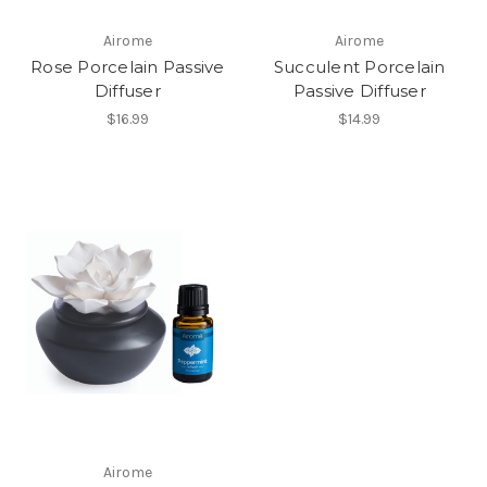
Airome
Airome
Rose Porcelain Passive
Succulent Porcelain
Diffuser
Passive Diffuser
$16.99
$14.99
Airome