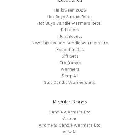
Categories
Halloween 2026
Hot Buys Airome Retail
Hot Buys Candle Warmers Retail
Diffusers
IllumiScents
New This Season Candle Warmers Etc.
Essential Oils
Gift Sets
Fragrance
Warmers
Shop All
Sale Candle Warmers Etc.
Popular Brands
Candle Warmers Etc.
Airome
Airome & Candle Warmers Etc.
View All