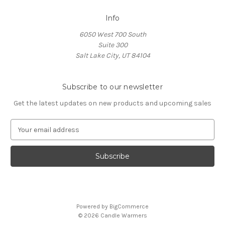
Info
6050 West 700 South
Suite 300
Salt Lake City, UT 84104
Subscribe to our newsletter
Get the latest updates on new products and upcoming sales
E
m
a
i
l
A
d
d
Powered by
BigCommerce
r
© 2026 Candle Warmers
e