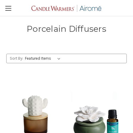
Porcelain Diffusers
Sort By: