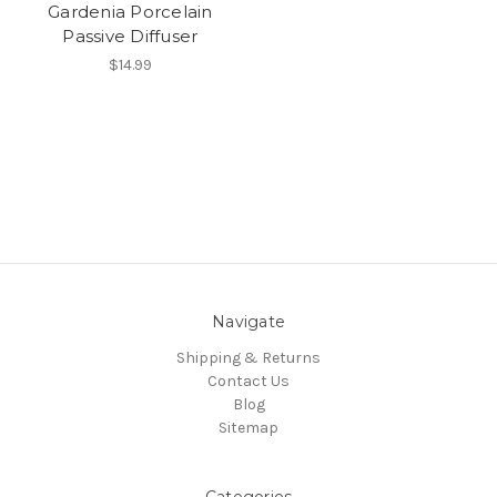
Gardenia Porcelain
Passive Diffuser
$14.99
Navigate
Shipping & Returns
Contact Us
Blog
Sitemap