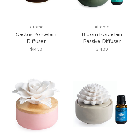
Airome
Airome
Cactus Porcelain
Bloom Porcelain
Diffuser
Passive Diffuser
$14.99
$14.99