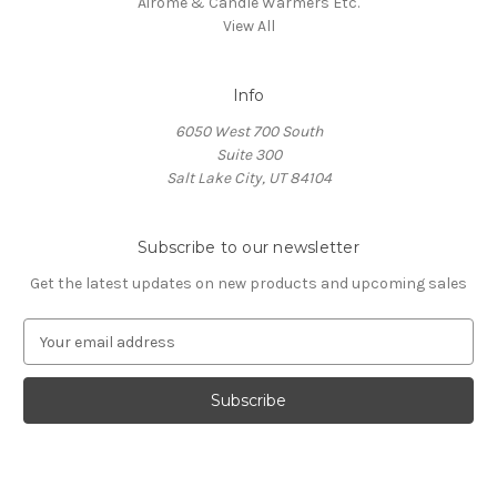
Airome & Candle Warmers Etc.
View All
Info
6050 West 700 South
Suite 300
Salt Lake City, UT 84104
Subscribe to our newsletter
Get the latest updates on new products and upcoming sales
E
m
a
i
l
A
d
d