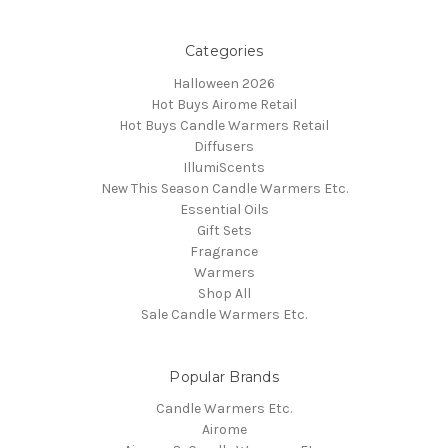
Categories
Halloween 2026
Hot Buys Airome Retail
Hot Buys Candle Warmers Retail
Diffusers
IllumiScents
New This Season Candle Warmers Etc.
Essential Oils
Gift Sets
Fragrance
Warmers
Shop All
Sale Candle Warmers Etc.
Popular Brands
Candle Warmers Etc.
Airome