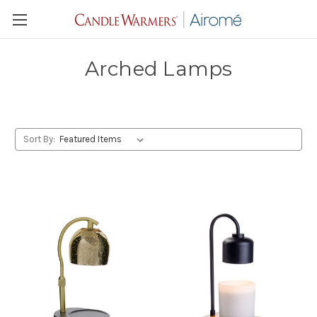
Arched Lamps
Sort By: