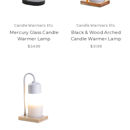
Candle Warmers Etc.
Candle Warmers Etc.
Mercury Glass Candle
Black & Wood Arched
Warmer Lamp
Candle Warmer Lamp
$34.99
$31.99