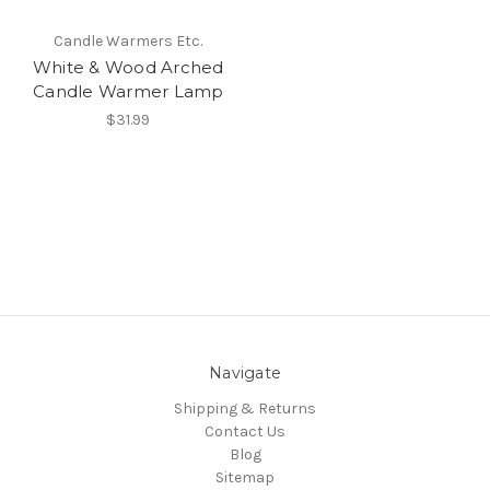
Candle Warmers Etc.
White & Wood Arched
Candle Warmer Lamp
$31.99
Navigate
Shipping & Returns
Contact Us
Blog
Sitemap