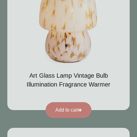
Art Glass Lamp Vintage Bulb
Illumination Fragrance Warmer
Add to cart