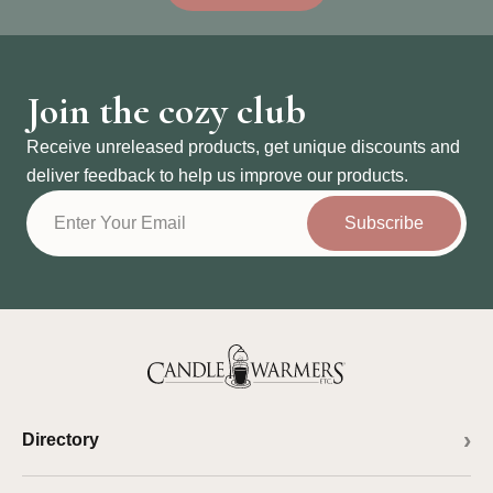
Join the cozy club
Receive unreleased products, get unique discounts and
deliver feedback to help us improve our products.
Subscribe
Directory