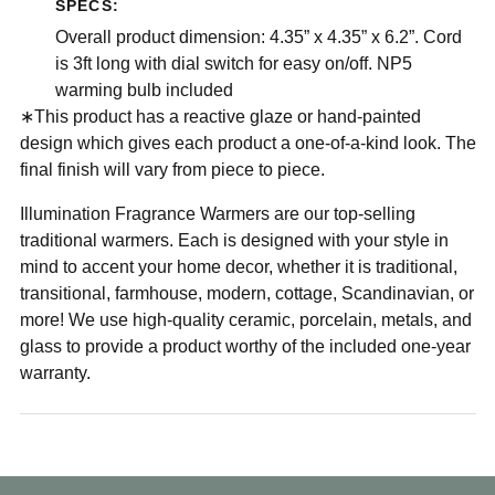
SPECS:
Overall product dimension: 4.35” x 4.35” x 6.2”. Cord
is 3ft long with dial switch for easy on/off. NP5
warming bulb included
∗This product has a reactive glaze or hand-painted
design which gives each product a one-of-a-kind look. The
final finish will vary from piece to piece.
Illumination Fragrance Warmers are our top-selling
traditional warmers. Each is designed with your style in
mind to accent your home decor, whether it is traditional,
transitional, farmhouse, modern, cottage, Scandinavian, or
more! We use high-quality ceramic, porcelain, metals, and
glass to provide a product worthy of the included one-year
warranty.