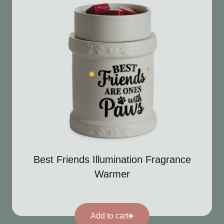
Best Friends Illumination Fragrance
Warmer
Add to cart