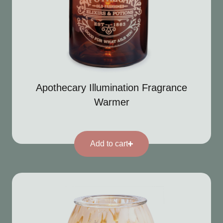
Apothecary Illumination Fragrance
Warmer
Add to cart