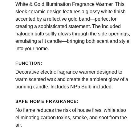
White & Gold Illumination Fragrance Warmer. This
sleek ceramic design features a glossy white finish
accented by a reflective gold band—perfect for
creating a sophisticated statement. The included
halogen bulb softly glows through the side openings,
emulating a lit candle—bringing both scent and style
into your home.
FUNCTION:
Decorative electric fragrance warmer designed to
warm scented wax and create the ambient glow of a
burning candle. Includes NP5 Bulb included.
SAFE HOME FRAGRANCE:
No flame reduces the risk of house fires, while also
eliminating carbon toxins, smoke, and soot from the
air.