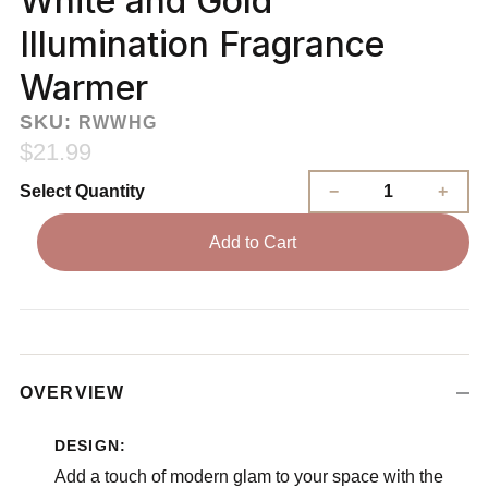
White and Gold
Illumination Fragrance
Warmer
SKU:
RWWHG
$21.99
Select Quantity
Add to Cart
OVERVIEW
DESIGN:
Add a touch of modern glam to your space with the