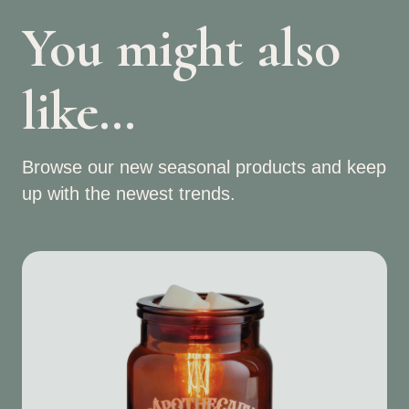
You might also
like…
Browse our new seasonal products and keep
up with the newest trends.