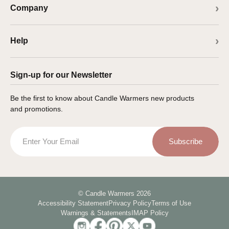
Company
Help
Sign-up for our Newsletter
Be the first to know about Candle Warmers new products
and promotions.
Email
Subscribe
© Candle Warmers 2026
Accessibility Statement
Privacy Policy
Terms of Use
Warnings & Statements
IMAP Policy